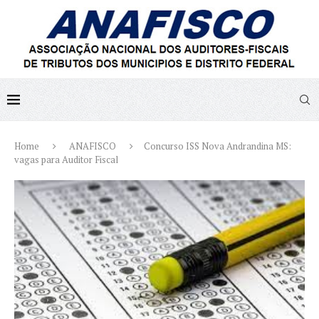
Home
ANAFISCO
Concurso ISS Nova Andrandina MS:
vagas para Auditor Fiscal