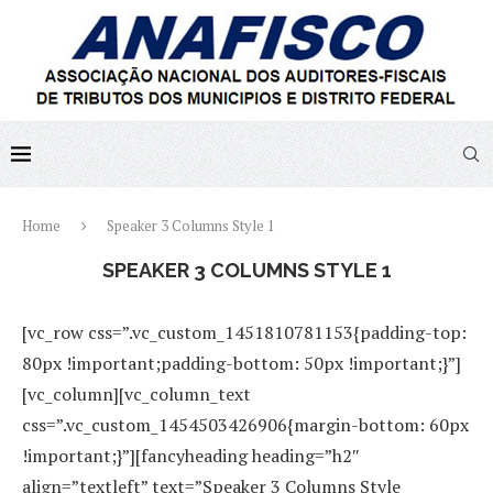
Home
Speaker 3 Columns Style 1
SPEAKER 3 COLUMNS STYLE 1
[vc_row css=”.vc_custom_1451810781153{padding-top:
80px !important;padding-bottom: 50px !important;}”]
[vc_column][vc_column_text
css=”.vc_custom_1454503426906{margin-bottom: 60px
!important;}”][fancyheading heading=”h2″
align=”textleft” text=”Speaker 3 Columns Style