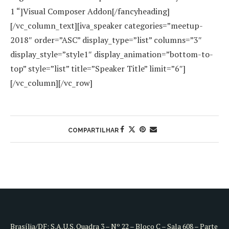
1 “]Visual Composer Addon[/fancyheading]
[/vc_column_text][iva_speaker categories=”meetup-
2018″ order=”ASC” display_type=”list” columns=”3″
display_style=”style1″ display_animation=”bottom-to-
top” style=”list” title=”Speaker Title” limit=”6″]
[/vc_column][/vc_row]
COMPARTILHAR
Brasília/DF: S.A.U.S. Quadra 3 – Nº 22 – Bloco C – Sala 608 – Parte